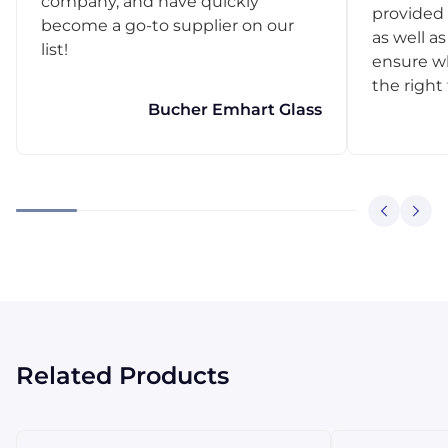
company, and have quickly
provided 
become a go-to supplier on our
as well as
list!
ensure w
the right
Bucher Emhart Glass
Related Products