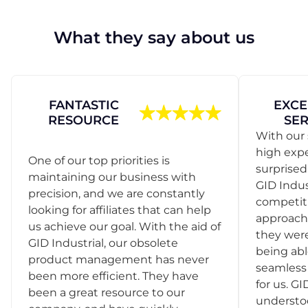
What they say about us
FANTASTIC
EXCE
RESOURCE
SER
With our 
high exp
One of our top priorities is
surprise
maintaining our business with
GID Indus
precision, and we are constantly
competit
looking for affiliates that can help
approach
us achieve our goal. With the aid of
they were
GID Industrial, our obsolete
being abl
product management has never
seamless 
been more efficient. They have
for us. GI
been a great resource to our
understo