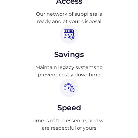
Access
Our network of suppliers is
ready and at your disposal
Savings
Maintain legacy systems to
prevent costly downtime
Speed
Time is of the essence, and we
are respectful of yours