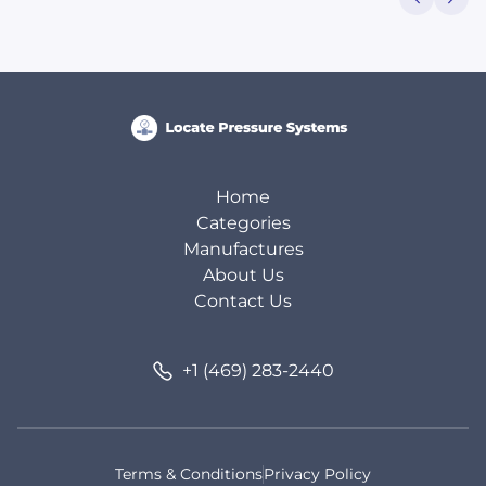
Home
Categories
Manufactures
About Us
Contact Us
+1 (469) 283-2440
Terms & Conditions
Privacy Policy