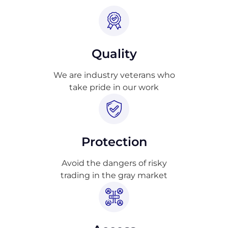
Quality
We are industry veterans who
take pride in our work
Protection
Avoid the dangers of risky
trading in the gray market