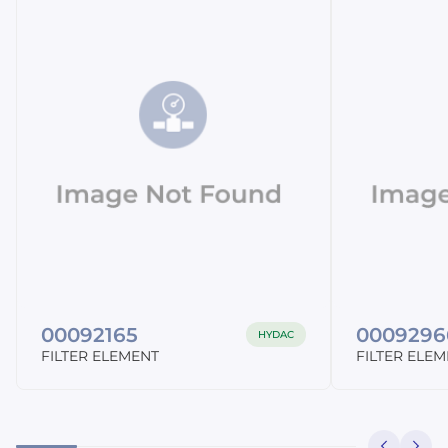
00092165
0009296
HYDAC
FILTER ELEMENT
FILTER ELE