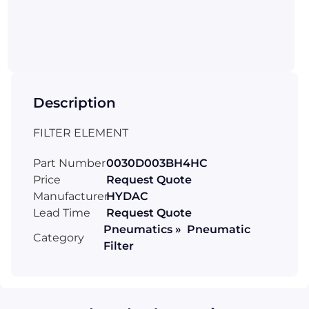
Description
FILTER ELEMENT
Part Number
0030D003BH4HC
Price
Request Quote
Manufacturer
HYDAC
Lead Time
Request Quote
Pneumatics » Pneumatic
Category
Filter