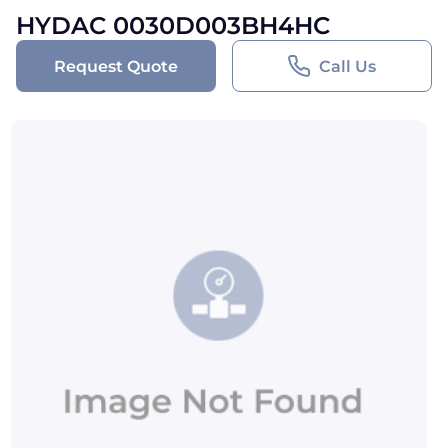
HYDAC 0030D003BH4HC
Request Quote
Call Us