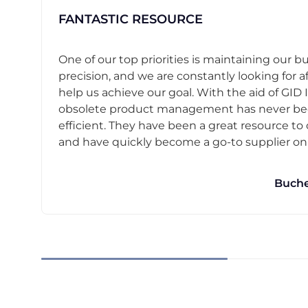
FANTASTIC RESOURCE
One of our top priorities is maintaining our b
precision, and we are constantly looking for af
help us achieve our goal. With the aid of GID I
obsolete product management has never b
efficient. They have been a great resource t
and have quickly become a go-to supplier on o
Buche