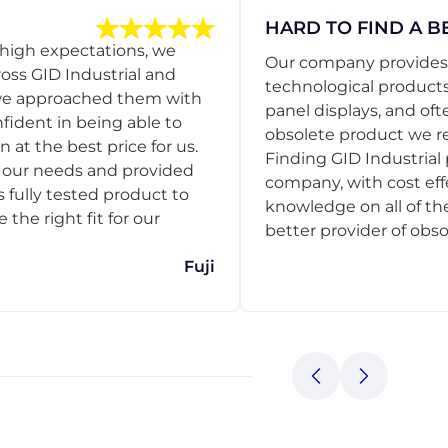
HARD TO FIND A B
 high expectations, we
Our company provides s
ss GID Industrial and
technological products
 we approached them with
panel displays, and oft
nfident in being able to
obsolete product we r
 at the best price for us.
Finding GID Industrial 
d our needs and provided
company, with cost eff
s fully tested product to
knowledge on all of thei
he right fit for our
better provider of obso
Fuji