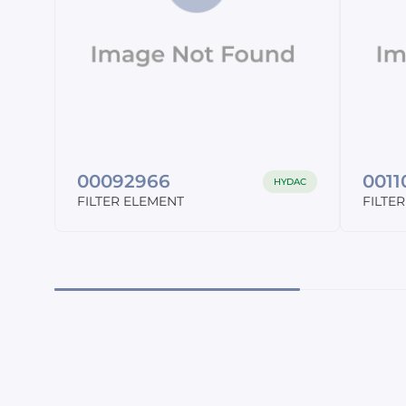
00092966
001
HYDAC
FILTER ELEMENT
FILTE