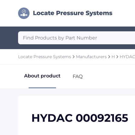
Locate Pressure Systems
Manufacturers
H
HYDA
About product
FAQ
HYDAC 00092165