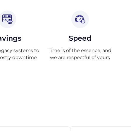
avings
Speed
egacy systems to
Time is of the essence, and
costly downtime
we are respectful of yours