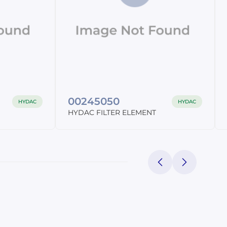
C
00245050
HYDAC
HYDAC
HYDAC FILTER ELEMENT