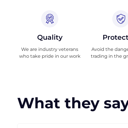
Quality
Protec
We are industry veterans
Avoid the danger
who take pride in our work
trading in the g
What they say