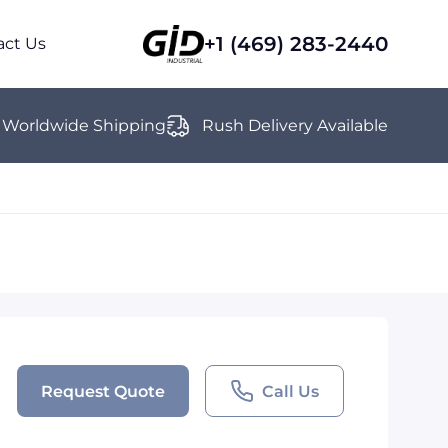
+1 (469) 283-2440
act Us
Worldwide Shipping
Rush Delivery Available
Request Quote
Call Us