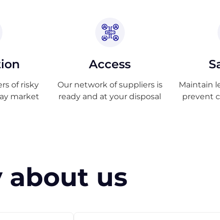
tion
Access
S
s of risky
Our network of suppliers is
Maintain l
ray market
ready and at your disposal
prevent 
 about us