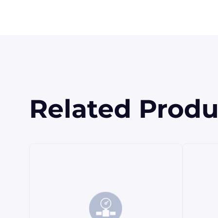
Related Produ