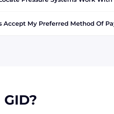
he world. Many of our clients reside outside the USA,
ds all across the globe.
ms Accept My Preferred Method Of P
accepts include Visa, MasterCard, Discover, and
e via wire transfer or PayPal, or check (for USA
n approval) for larger orders.
 GID?