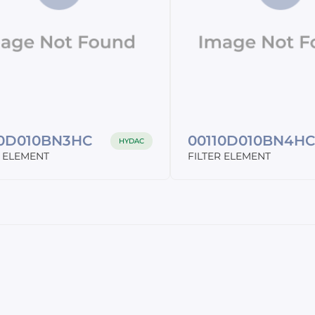
10D010BN3HC
00110D010BN4H
HYDAC
R ELEMENT
FILTER ELEMENT