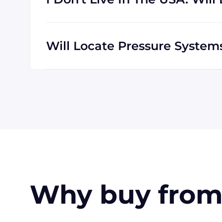
We are happy to serve customers all over t
which means we are regularly shipping goo
Will Locate Pressure Syste
The credit cards Locate Pressure Systems 
American Express. Payment can also be mad
customers only). Terms may be offered (upo
Why buy from