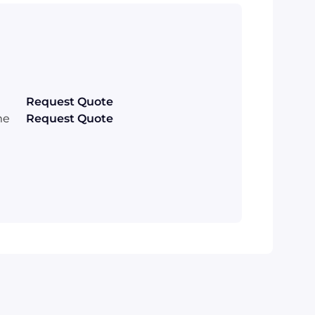
Request Quote
me
Request Quote