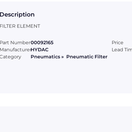
Description
FILTER ELEMENT
Part Number
00092165
Price
Manufacturer
HYDAC
Lead Ti
Category
Pneumatics » Pneumatic Filter