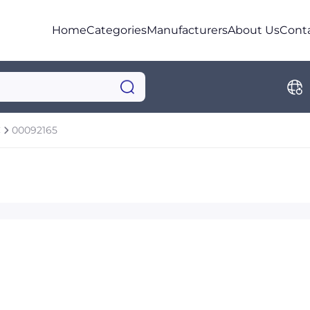
Home
Categories
Manufacturers
About Us
Cont
C
00092165