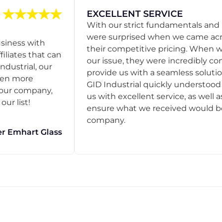
EXCELLENT SERVICE
With our strict fundamentals and
were surprised when we came acro
usiness with
their competitive pricing. When
filiates that can
our issue, they were incredibly co
ndustrial, our
provide us with a seamless solution
een more
GID Industrial quickly understoo
o our company,
us with excellent service, as well a
ur list!
ensure what we received would be t
company.
r Emhart Glass