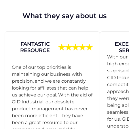
What they say about us
FANTASTIC
EXCE
RESOURCE
SER
With our 
high exp
One of our top priorities is
surprise
maintaining our business with
GID Indus
precision, and we are constantly
competit
looking for affiliates that can help
approach
us achieve our goal. With the aid of
they were
GID Industrial, our obsolete
being abl
product management has never
seamless 
been more efficient. They have
for us. GI
been a great resource to our
understo