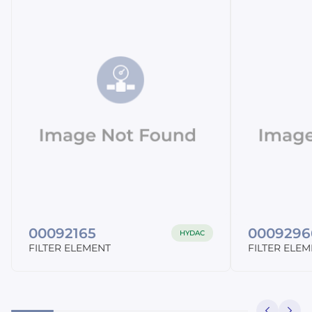
00092165
0009296
HYDAC
FILTER ELEMENT
FILTER ELE