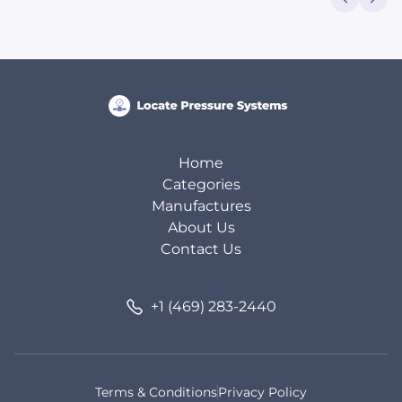
Home
Categories
Manufactures
About Us
Contact Us
+1 (469) 283-2440
Terms & Conditions
Privacy Policy