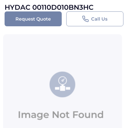
HYDAC 00110D010BN3HC
Request Quote
Call Us