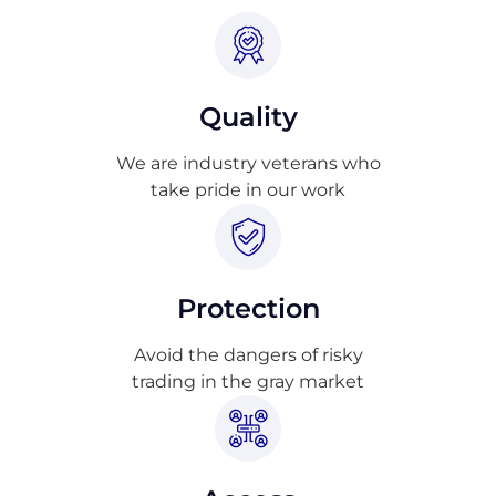
Quality
We are industry veterans who
take pride in our work
Protection
Avoid the dangers of risky
trading in the gray market