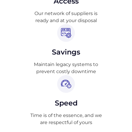
Access
Our network of suppliers is
ready and at your disposal
Savings
Maintain legacy systems to
prevent costly downtime
Speed
Time is of the essence, and we
are respectful of yours