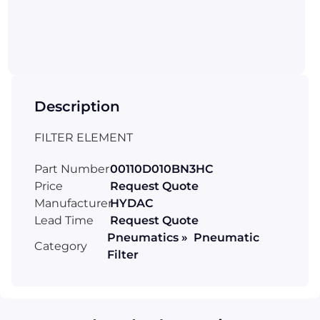
Description
FILTER ELEMENT
Part Number
00110D010BN3HC
Price
Request Quote
Manufacturer
HYDAC
Lead Time
Request Quote
Pneumatics » Pneumatic
Category
Filter