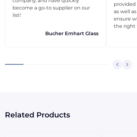
company, and have quickly
provided 
become a go-to supplier on our
as well as
list!
ensure w
the right
Bucher Emhart Glass
Related Products