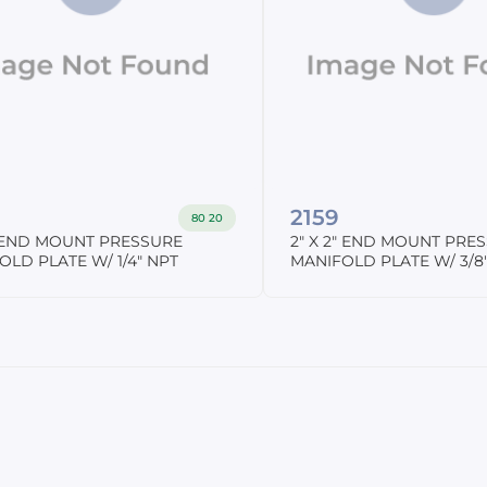
2159
80 20
2" END MOUNT PRESSURE
2" X 2" END MOUNT PRE
OLD PLATE W/ 1/4" NPT
MANIFOLD PLATE W/ 3/8