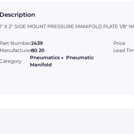
Description
1" X 2" SIDE MOUNT PRESSURE MANIFOLD PLATE 1/8" N
Part Number
2439
Price
Manufacturer
80 20
Lead Ti
Pneumatics » Pneumatic
Category
Manifold