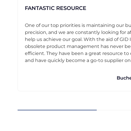
FANTASTIC RESOURCE
One of our top priorities is maintaining our b
precision, and we are constantly looking for af
help us achieve our goal. With the aid of GID I
obsolete product management has never b
efficient. They have been a great resource t
and have quickly become a go-to supplier on o
Buche