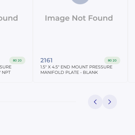
2161
80 20
80 20
SSURE
1.5" X 4.5" END MOUNT PRESSURE
" NPT
MANIFOLD PLATE - BLANK