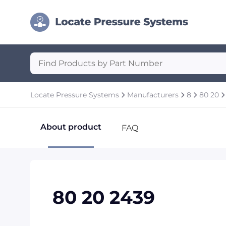
Locate Pressure Systems
Manufacturers
8
80 20
About product
FAQ
80 20 2439