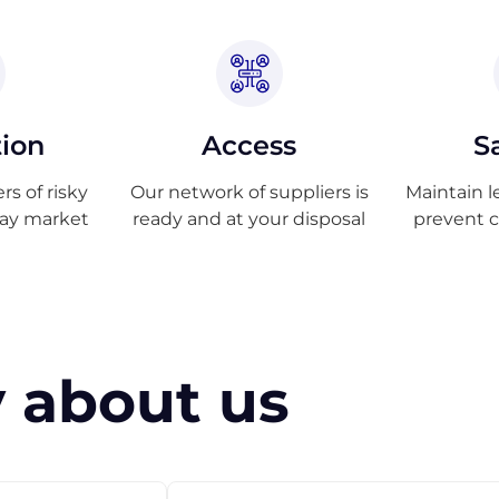
tion
Access
S
s of risky
Our network of suppliers is
Maintain l
ray market
ready and at your disposal
prevent 
 about us