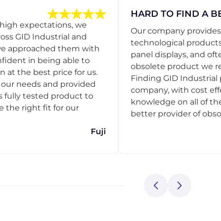
HARD TO FIND A B
 high expectations, we
Our company provides s
ss GID Industrial and
technological products
 we approached them with
panel displays, and oft
nfident in being able to
obsolete product we r
 at the best price for us.
Finding GID Industrial 
d our needs and provided
company, with cost eff
s fully tested product to
knowledge on all of thei
he right fit for our
better provider of obso
Fuji