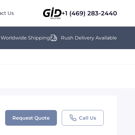
+1 (469) 283-2440
act Us
Worldwide Shipping
Rush Delivery Available
Request Quote
Call Us