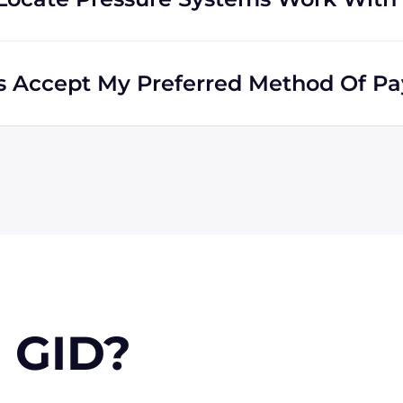
he world. Many of our clients reside outside the USA,
ds all across the globe.
ms Accept My Preferred Method Of P
accepts include Visa, MasterCard, Discover, and
e via wire transfer or PayPal, or check (for USA
n approval) for larger orders.
 GID?