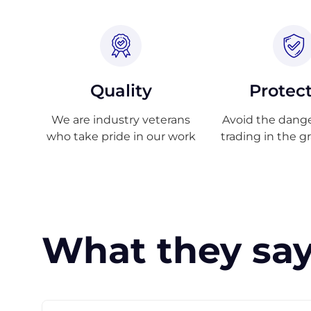
Quality
Protec
We are industry veterans
Avoid the danger
who take pride in our work
trading in the g
What they say