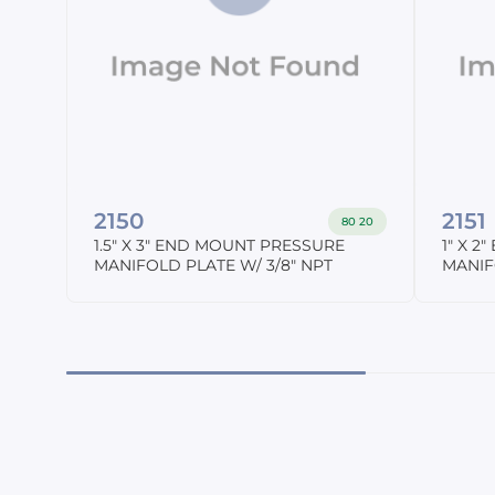
2150
2151
80 20
1.5" X 3" END MOUNT PRESSURE
1" X 
MANIFOLD PLATE W/ 3/8" NPT
MANIF