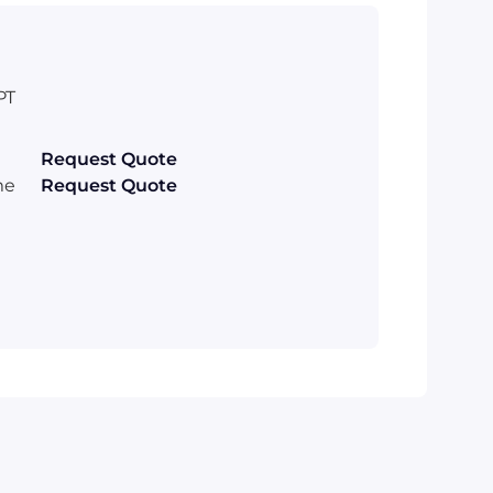
PT
Request Quote
me
Request Quote