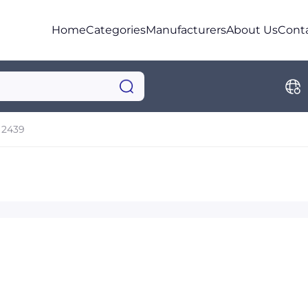
Home
Categories
Manufacturers
About Us
Cont
2439