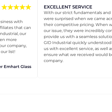
EXCELLENT SERVICE
With our strict fundamentals and
were surprised when we came acro
usiness with
their competitive pricing. When
filiates that can
our issue, they were incredibly co
ndustrial, our
provide us with a seamless solution
een more
GID Industrial quickly understoo
o our company,
us with excellent service, as well a
ur list!
ensure what we received would be t
company.
r Emhart Glass