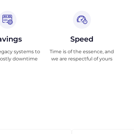
avings
Speed
egacy systems to
Time is of the essence, and
costly downtime
we are respectful of yours