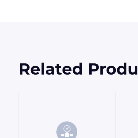
Related Produ