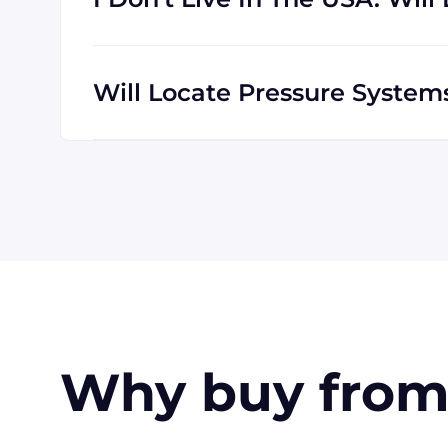
We are happy to serve customers all over t
which means we are regularly shipping goo
Will Locate Pressure Syste
The credit cards Locate Pressure Systems 
American Express. Payment can also be mad
customers only). Terms may be offered (upo
Why buy from