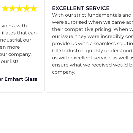
EXCELLENT SERVICE
With our strict fundamentals and
were surprised when we came acro
usiness with
their competitive pricing. When
filiates that can
our issue, they were incredibly co
ndustrial, our
provide us with a seamless solution
een more
GID Industrial quickly understoo
o our company,
us with excellent service, as well a
ur list!
ensure what we received would be t
company.
r Emhart Glass