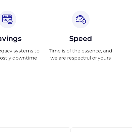
avings
Speed
egacy systems to
Time is of the essence, and
costly downtime
we are respectful of yours