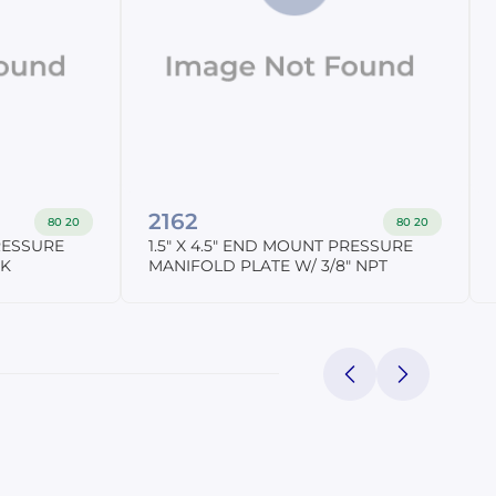
2162
80 20
80 20
PRESSURE
1.5" X 4.5" END MOUNT PRESSURE
NK
MANIFOLD PLATE W/ 3/8" NPT