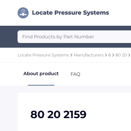
Locate Pressure Systems
Manufacturers
8
80 20
About product
FAQ
80 20 2159