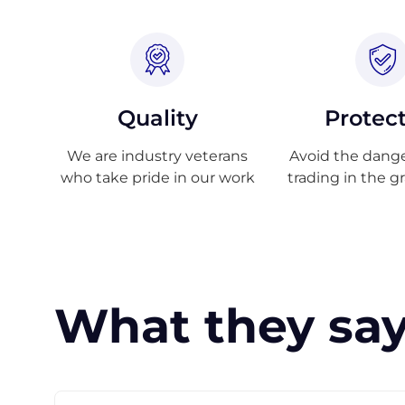
Quality
Protec
We are industry veterans
Avoid the danger
who take pride in our work
trading in the g
What they say