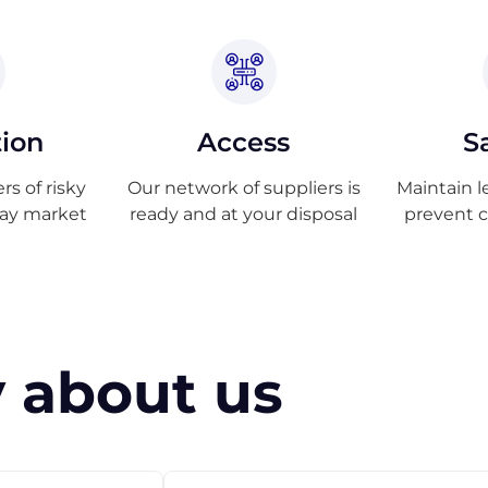
tion
Access
S
s of risky
Our network of suppliers is
Maintain l
ray market
ready and at your disposal
prevent 
 about us