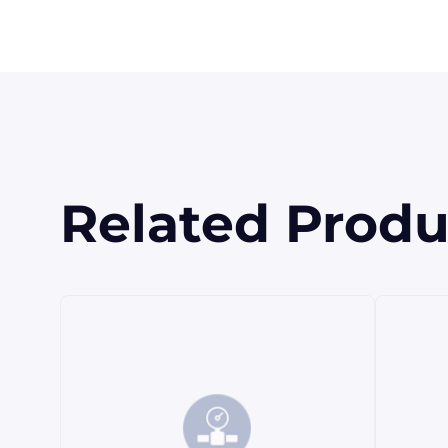
Related Produ