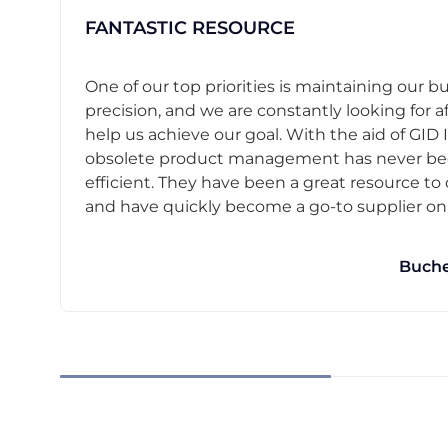
FANTASTIC RESOURCE
One of our top priorities is maintaining our b
precision, and we are constantly looking for af
help us achieve our goal. With the aid of GID I
obsolete product management has never b
efficient. They have been a great resource t
and have quickly become a go-to supplier on o
Buche