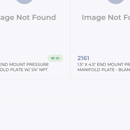
2161
80 20
2" END MOUNT PRESSURE
1.5" X 4.5" END MOUNT 
OLD PLATE W/ 1/4" NPT
MANIFOLD PLATE - BLA