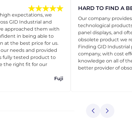
HARD TO FIND A B
 high expectations, we
Our company provides s
ss GID Industrial and
technological products
 we approached them with
panel displays, and oft
nfident in being able to
obsolete product we r
 at the best price for us.
Finding GID Industrial 
d our needs and provided
company, with cost eff
s fully tested product to
knowledge on all of thei
he right fit for our
better provider of obso
Fuji