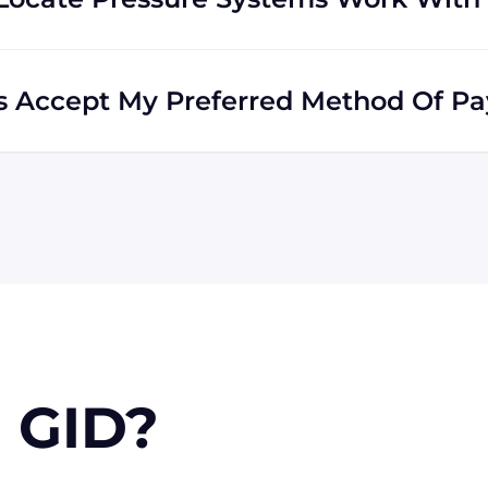
he world. Many of our clients reside outside the USA,
ds all across the globe.
ms Accept My Preferred Method Of P
accepts include Visa, MasterCard, Discover, and
e via wire transfer or PayPal, or check (for USA
n approval) for larger orders.
 GID?