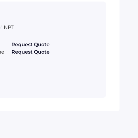
" NPT
Request Quote
me
Request Quote