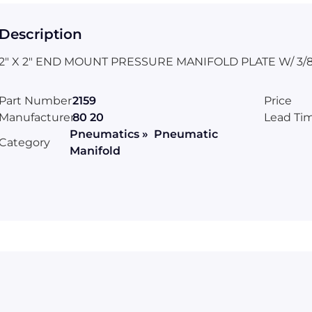
Description
2" X 2" END MOUNT PRESSURE MANIFOLD PLATE W/ 3/8
Part Number
2159
Price
Manufacturer
80 20
Lead Ti
Pneumatics » Pneumatic
Category
Manifold