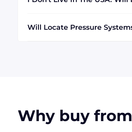
We are happy to serve customers all over t
which means we are regularly shipping goo
Will Locate Pressure Syste
The credit cards Locate Pressure Systems 
American Express. Payment can also be mad
customers only). Terms may be offered (upo
Why buy from