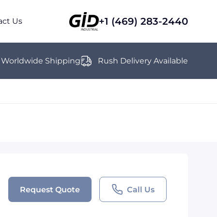
+1 (469) 283-2440
act Us
Worldwide Shipping
Rush Delivery Available
Request Quote
Call Us