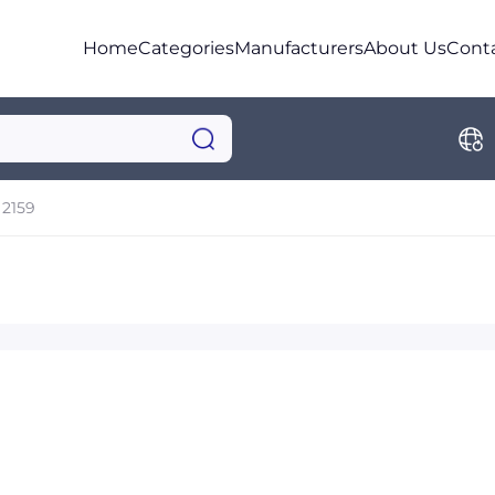
Home
Categories
Manufacturers
About Us
Cont
2159