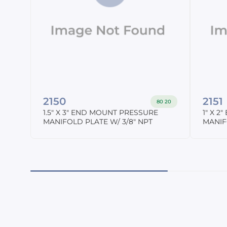
2150
2151
80 20
1.5" X 3" END MOUNT PRESSURE
1" X 
MANIFOLD PLATE W/ 3/8" NPT
MANIF