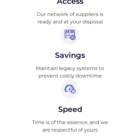
Access
Our network of suppliers is
ready and at your disposal
Savings
Maintain legacy systems to
prevent costly downtime
Speed
Time is of the essence, and we
are respectful of yours