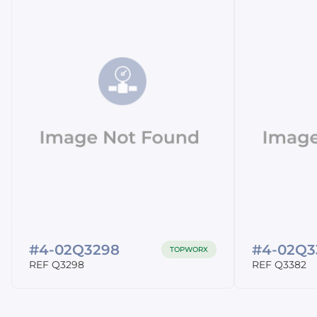
#4-02Q3298
#4-02Q3
TOPWORX
REF Q3298
REF Q3382