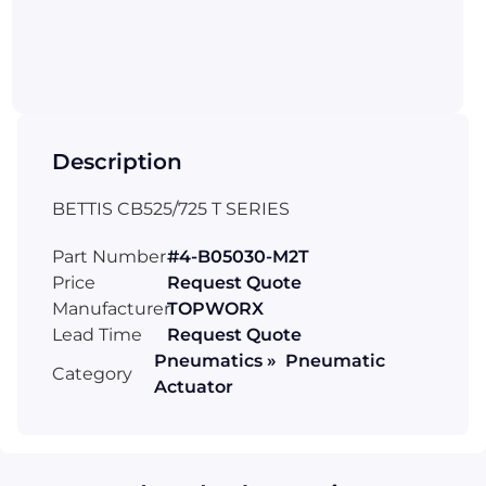
Description
BETTIS CB525/725 T SERIES
Part Number
#4-B05030-M2T
Price
Request Quote
Manufacturer
TOPWORX
Lead Time
Request Quote
Pneumatics » Pneumatic
Category
Actuator