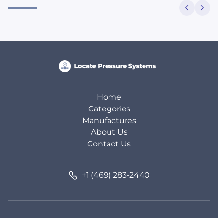
Home
Categories
Manufactures
About Us
Contact Us
+1 (469) 283-2440