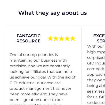
What they say about us
FANTASTIC
EXCE
RESOURCE
SER
With our 
high exp
One of our top priorities is
surprise
maintaining our business with
GID Indus
precision, and we are constantly
competit
looking for affiliates that can help
approach
us achieve our goal. With the aid of
they were
GID Industrial, our obsolete
being abl
product management has never
seamless 
been more efficient. They have
for us. GI
been a great resource to our
understo