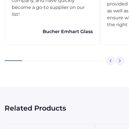
company, and have quickly
provided 
become a go-to supplier on our
as well as
list!
ensure w
the right
Bucher Emhart Glass
Related Products