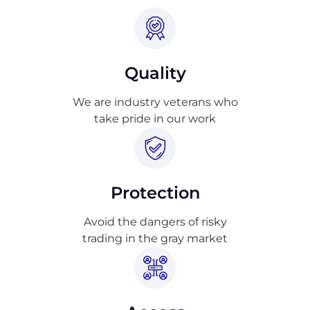
Quality
We are industry veterans who
take pride in our work
Protection
Avoid the dangers of risky
trading in the gray market