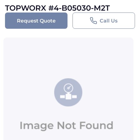
TOPWORX #4-B05030-M2T
Request Quote
Call Us