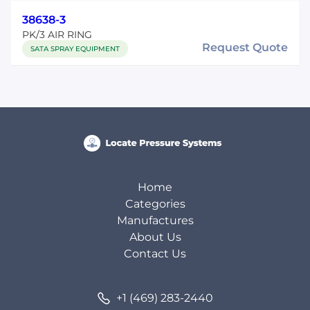
38638-3
PK/3 AIR RING
Request Quote
SATA SPRAY EQUIPMENT
Home
Categories
Manufactures
About Us
Contact Us
+1 (469) 283-2440