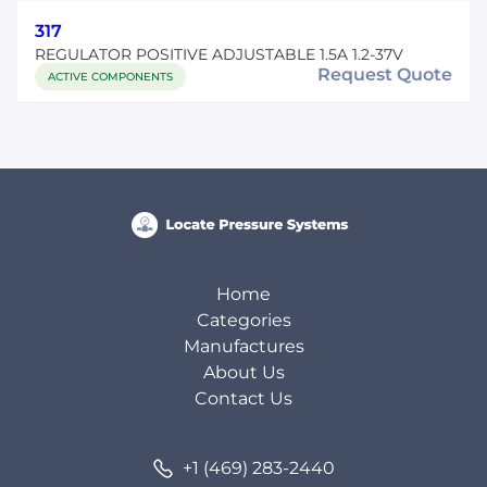
317
REGULATOR POSITIVE ADJUSTABLE 1.5A 1.2-37V
Request Quote
ACTIVE COMPONENTS
Home
Categories
Manufactures
About Us
Contact Us
+1 (469) 283-2440