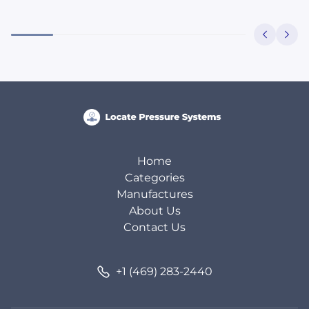
Home
Categories
Manufactures
About Us
Contact Us
+1 (469) 283-2440