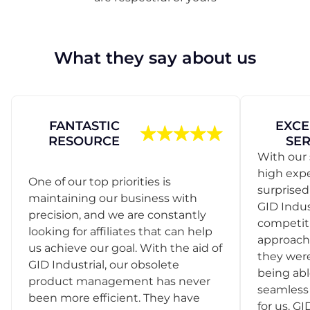
What they say about us
FANTASTIC
EXCE
RESOURCE
SER
With our 
high exp
One of our top priorities is
surprise
maintaining our business with
GID Indus
precision, and we are constantly
competit
looking for affiliates that can help
approach
us achieve our goal. With the aid of
they were
GID Industrial, our obsolete
being abl
product management has never
seamless 
been more efficient. They have
for us. GI