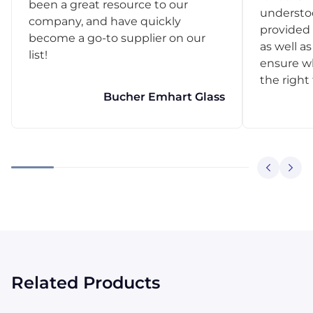
been a great resource to our
understo
company, and have quickly
provided 
become a go-to supplier on our
as well as
list!
ensure w
the right
Bucher Emhart Glass
Related Products