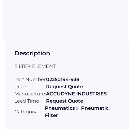
Description
FILTER ELEMENT
Part Number
02250194-938
Price
Request Quote
Manufacturer
ACCUDYNE INDUSTRIES
Lead Time
Request Quote
Pneumatics » Pneumatic
Category
Filter