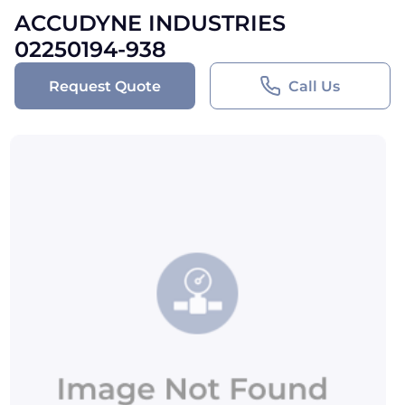
ACCUDYNE INDUSTRIES
02250194-938
Request Quote
Call Us