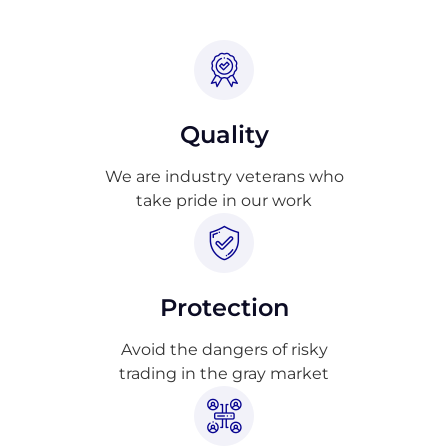
Quality
We are industry veterans who
take pride in our work
Protection
Avoid the dangers of risky
trading in the gray market