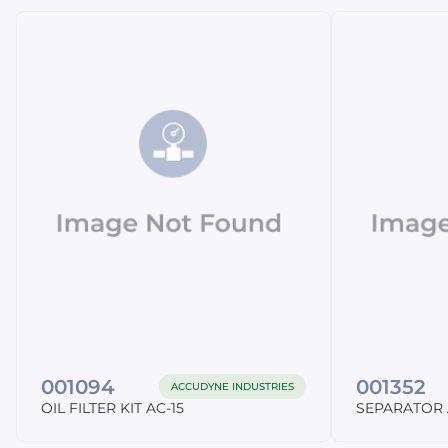
001094
001352
ACCUDYNE INDUSTRIES
OIL FILTER KIT AC-15
SEPARATOR 