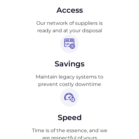
Access
Our network of suppliers is
ready and at your disposal
Savings
Maintain legacy systems to
prevent costly downtime
Speed
Time is of the essence, and we
are respectful of yours